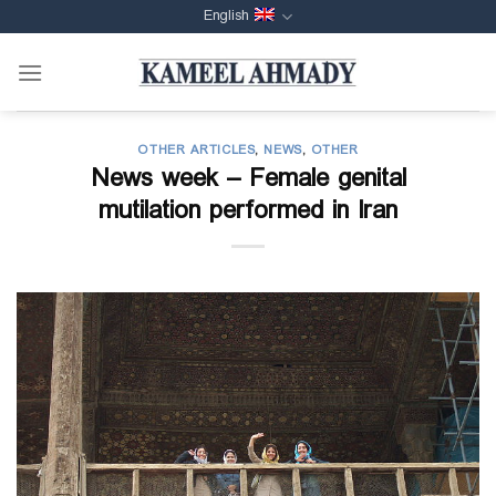
Skip
English
to
content
OTHER ARTICLES
,
NEWS
,
OTHER
News week – Female genital
mutilation performed in Iran