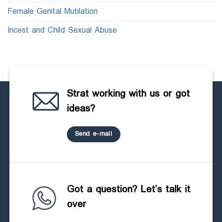
Female Genital Mutilation
Incest and Child Sexual Abuse
Strat working with us or got
ideas?
Send e-mail
Got a question? Let’s talk it
over