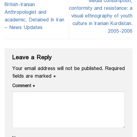
Media consumption,
British-Iranian
conformity and resistance: a
Anthropologist and
visual ethnography of youth
academic, Detained In Iran
culture in Iranian Kurdistan.
– News Updates
2005-2006
Leave a Reply
Your email address will not be published.
Required
fields are marked
*
Comment
*