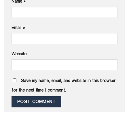
Name
*
Email
*
Website
Save my name, email, and website in this browser
for the next time I comment.