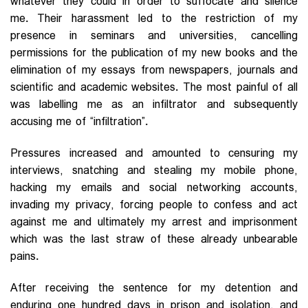
whatever they could in order to suffocate and silence
me. Their harassment led to the restriction of my
presence in seminars and universities, cancelling
permissions for the publication of my new books and the
elimination of my essays from newspapers, journals and
scientific and academic websites. The most painful of all
was labelling me as an infiltrator and subsequently
accusing me of “infiltration”.
Pressures increased and amounted to censuring my
interviews, snatching and stealing my mobile phone,
hacking my emails and social networking accounts,
invading my privacy, forcing people to confess and act
against me and ultimately my arrest and imprisonment
which was the last straw of these already unbearable
pains.
After receiving the sentence for my detention and
enduring one hundred days in prison and isolation, and