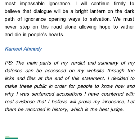
most impassable ignorance. I will continue firmly to
believe that dialogue will be a bright lantern on the dark
path of ignorance opening ways to salvation. We must
never step on this road alone allowing hope to wither
and die in people’s hearts.
Kameel Ahmady
PS: The main parts of my verdict and summary of my
defence can be accessed on my website through the
links and
files
at the end of this statement. I decided to
make these public in order for people to know how and
why I was sentenced accusations I have countered with
real evidence that I believe will prove my innocence. Let
them be recorded in history, which is the best judge.