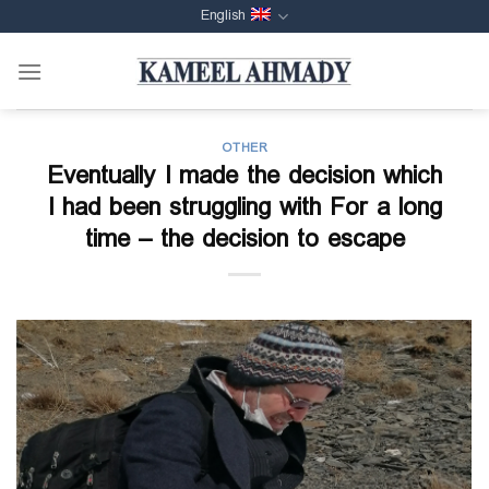
Skip
English
to
content
OTHER
Eventually I made the decision which
I had been struggling with For a long
time – the decision to escape