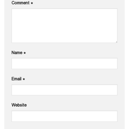
Comment
*
Name
*
Email
*
Website