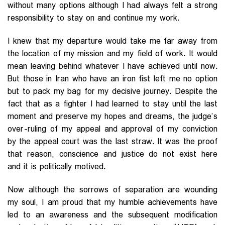
without many options although I had always felt a strong
responsibility to stay on and continue my work.
I knew that my departure would take me far away from
the location of my mission and my field of work. It would
mean leaving behind whatever I have achieved until now.
But those in Iran who have an iron fist left me no option
but to pack my bag for my decisive journey. Despite the
fact that as a fighter I had learned to stay until the last
moment and preserve my hopes and dreams, the judge’s
over-ruling of my appeal and approval of my conviction
by the appeal court was the last straw. It was the proof
that reason, conscience and justice do not exist here
and it is politically motived.
Now although the sorrows of separation are wounding
my soul, I am proud that my humble achievements have
led to an awareness and the subsequent modification