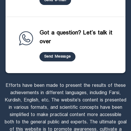
Send e-mail
Got a question? Let’s talk it
over
Send Message
Efforts have been made to present the results of these
achievements in different languages, including Farsi,
Kurdish, English, etc. The website's content is presented
in various formats, and scientific concepts have been
simplified to make practical content more accessible
both to the general public and experts. The ultimate goal
of this website is to promote awareness, cultivate a