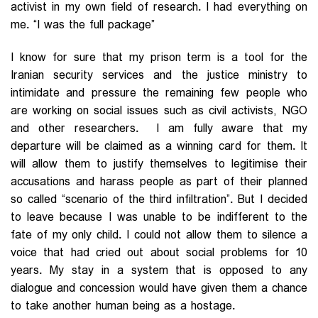
activist in my own field of research. I had everything on
me. “I was the full package”
I know for sure that my prison term is a tool for the
Iranian security services and the justice ministry to
intimidate and pressure the remaining few people who
are working on social issues such as civil activists, NGO
and other researchers. I am fully aware that my
departure will be claimed as a winning card for them. It
will allow them to justify themselves to legitimise their
accusations and harass people as part of their planned
so called “scenario of the third infiltration”. But I decided
to leave because I was unable to be indifferent to the
fate of my only child. I could not allow them to silence a
voice that had cried out about social problems for 10
years. My stay in a system that is opposed to any
dialogue and concession would have given them a chance
to take another human being as a hostage.