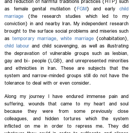
and reduction of harmful traditions practices (HTP) such
as female genital mutilation (
FGM
) and early
child
marriage
(the research studies which led to my
conviction) in and nearby Iran. My independent research
brought to the surface social problems and miseries such
as
temporary marriage
,
white marriage
(cohabitation),
child labour
and child scavenging, as well as illustrating
the depravation of vulnerable groups such as lesbian,
gay and bi- people (LGB), and unrepresented minorities
and ethnicities in Iran. These are subjects that the
system and narrow-minded groups still do not have the
tolerance to deal with or even consider.
Along my journey I have endured immense pain and
suffering, wounds that came to my heart and soul
because they were from some previously close
colleagues, and hidden tortures which the system
inflicted on me in order to repress me. They did