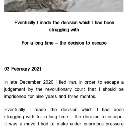
Eventually I made the decision which I had been
struggling with
For a long time – the decision to escape
03 February 2021
In late December 2020 I fled Iran, in order to escape a
judgement by the revolutionary court that I should be
imprisoned for nine years and three months.
Eventually I made the decision which I had been
struggling with for a long time – the decision to escape.
It was a move I had to make under enormous pressure