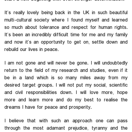
It’s really lovely being back in the UK in such beautiful
multi-cultural society where I found myself and learned
so much about tolerance and respect for human rights.
It’s been an incredibly difficult time for me and my family
and now it’s an opportunity to get on, settle down and
rebuild our lives in peace.
I am not gone and will never be gone. I will undoubtedly
return to the field of my research and studies, even if it
be in a land which is so many miles away from my
desired target groups. I will not put my social, scientific
and civil responsibilities down. I will love more, hope
more and learn more and do my best to realise the
dreams I have for peace and prosperity.
I believe that with such an approach one can pass
through the most adamant prejudice, tyranny and the