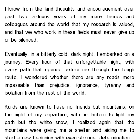
I know from the kind thoughts and encouragement over
past two arduous years of my many friends and
colleagues around the world that my research is valued,
and that we who work in these fields must never give up
or be silenced.
Eventually, in a bitterly cold, dark night, I embarked on a
journey. Every hour of that unforgettable night, with
every path that opened before me through the tough
route, I wondered whether there are any roads more
impassable than prejudice, ignorance, tyranny and
isolation from the rest of the world.
Kurds are known to have no friends but mountains; on
the night of my departure, with no lantern to light my
path but the white snow, I realized again that the
mountains were giving me a shelter and aiding me to
start a new beginning with even stronger determination.