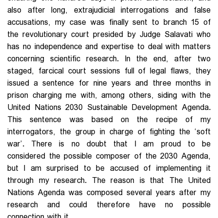
also after long, extrajudicial interrogations and false
accusations, my case was finally sent to branch 15 of
the revolutionary court presided by Judge Salavati who
has no independence and expertise to deal with matters
concerning scientific research. In the end, after two
staged, farcical court sessions full of legal flaws, they
issued a sentence for nine years and three months in
prison charging me with, among others, siding with the
United Nations 2030 Sustainable Development Agenda.
This sentence was based on the recipe of my
interrogators, the group in charge of fighting the ‘soft
war’. There is no doubt that I am proud to be
considered the possible composer of the 2030 Agenda,
but I am surprised to be accused of implementing it
through my research. The reason is that The United
Nations Agenda was composed several years after my
research and could therefore have no possible
connection with it.