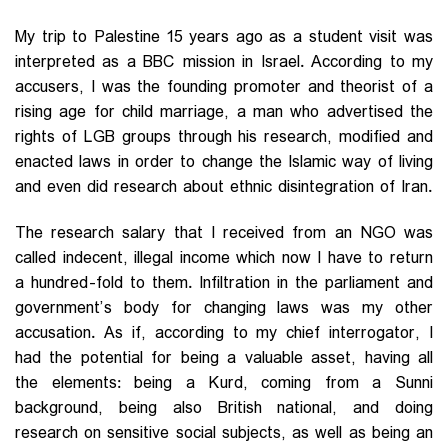
My trip to Palestine 15 years ago as a student visit was
interpreted as a BBC mission in Israel. According to my
accusers, I was the founding promoter and theorist of a
rising age for child marriage, a man who advertised the
rights of LGB groups through his research, modified and
enacted laws in order to change the Islamic way of living
and even did research about ethnic disintegration of Iran.
The research salary that I received from an NGO was
called indecent, illegal income which now I have to return
a hundred-fold to them. Infiltration in the parliament and
government’s body for changing laws was my other
accusation. As if, according to my chief interrogator, I
had the potential for being a valuable asset, having all
the elements: being a Kurd, coming from a Sunni
background, being also British national, and doing
research on sensitive social subjects, as well as being an