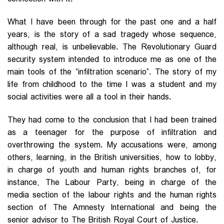
What I have been through for the past one and a half
years, is the story of a sad tragedy whose sequence,
although real, is unbelievable. The Revolutionary Guard
security system intended to introduce me as one of the
main tools of the “infiltration scenario”. The story of my
life from childhood to the time I was a student and my
social activities were all a tool in their hands.
They had come to the conclusion that I had been trained
as a teenager for the purpose of infiltration and
overthrowing the system. My accusations were, among
others, learning, in the British universities, how to lobby,
in charge of youth and human rights branches of, for
instance, The Labour Party, being in charge of the
media section of the labour rights and the human rights
section of The Amnesty International and being the
senior advisor to The British Royal Court of Justice.