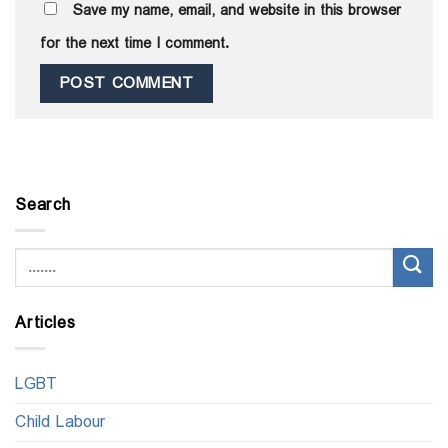
Save my name, email, and website in this browser
for the next time I comment.
Search
Articles
LGBT
Child Labour