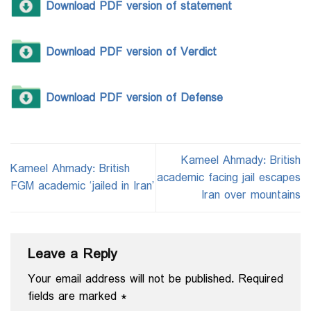
Download PDF version of statement
Download PDF version of Verdict
Download PDF version of Defense
Kameel Ahmady: British
Kameel Ahmady: British
academic facing jail escapes
FGM academic ‘jailed in Iran’
Iran over mountains
Leave a Reply
Your email address will not be published.
Required
fields are marked
*