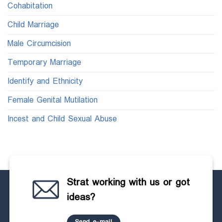
Cohabitation
Child Marriage
Male Circumcision
Temporary Marriage
Identify and Ethnicity
Female Genital Mutilation
Incest and Child Sexual Abuse
Strat working with us or got
ideas?