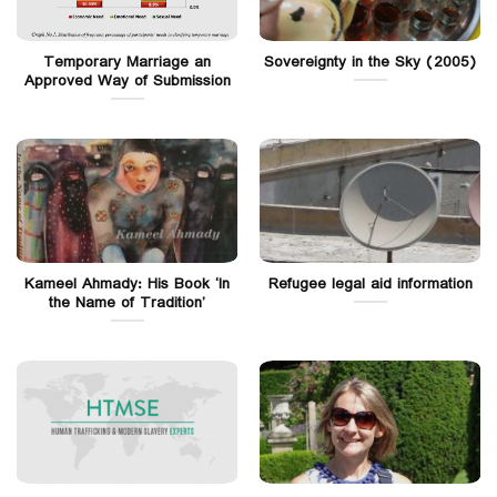
Temporary Marriage an
Sovereignty in the Sky (2005)
Approved Way of Submission
Kameel Ahmady: His Book ‘In
Refugee legal aid information
the Name of Tradition’