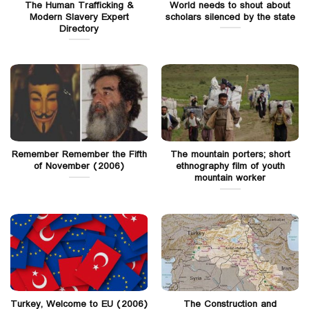
The Human Trafficking &
World needs to shout about
Modern Slavery Expert
scholars silenced by the state
Directory
Remember Remember the Fifth
The mountain porters; short
of November (2006)
ethnography film of youth
mountain worker
Turkey, Welcome to EU (2006)
The Construction and