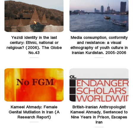
Yezidi identity in the last
Media consumption, conformity
century: Ethnic, national or
and resistance: a visual
religious? (2006). The Globe
ethnography of youth culture in
No.43
Iranian Kurdistan. 2005-2006
Kameel Ahmady: Female
British-Iranian Anthropologist
Genital Mutilation In Iran (A
Kameel Ahmady, Sentenced to
Research Report)
Nine Years in Prison, Escapes
Iran