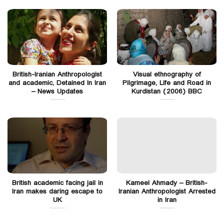
British-Iranian Anthropologist
Visual ethnography of
and academic, Detained In Iran
Pilgrimage, Life and Road in
– News Updates
Kurdistan (2006) BBC
British academic facing jail in
Kameel Ahmady – British-
Iran makes daring escape to
Iranian Anthropologist Arrested
UK
in Iran