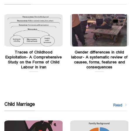
Traces of Childhood
Gender differences in child
Exploitation- A Comprehensive
labour- A systematic review of
Study on the Forms of Child
causes, forms, features and
Labour in Iran
consequences
Child Marriage
Read