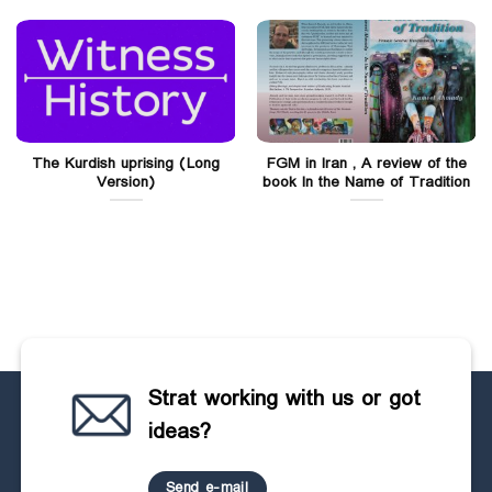
The Kurdish uprising (Long
FGM in Iran , A review of the
Version)
book In the Name of Tradition
Strat working with us or got
ideas?
Send e-mail