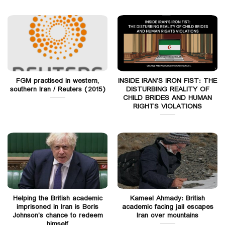
FGM practised in western,
INSIDE IRAN’S IRON FIST: THE
southern Iran / Reuters (2015)
DISTURBING REALITY OF
CHILD BRIDES AND HUMAN
RIGHTS VIOLATIONS
Helping the British academic
Kameel Ahmady: British
imprisoned in Iran is Boris
academic facing jail escapes
Johnson’s chance to redeem
Iran over mountains
himself