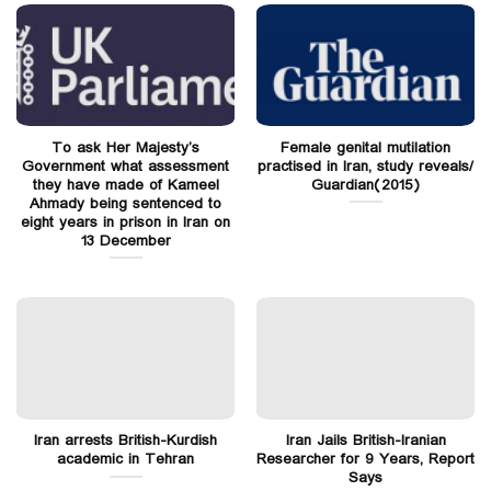
To ask Her Majesty’s
Female genital mutilation
Government what assessment
practised in Iran, study reveals/
they have made of Kameel
Guardian(2015)
Ahmady being sentenced to
eight years in prison in Iran on
13 December
Iran arrests British-Kurdish
Iran Jails British-Iranian
academic in Tehran
Researcher for 9 Years, Report
Says