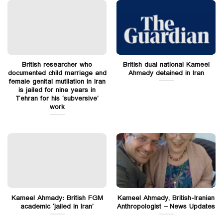
British researcher who
British dual national Kameel
documented child marriage and
Ahmady detained in Iran
female genital mutilation in Iran
is jailed for nine years in
Tehran for his ‘subversive’
work
Kameel Ahmady: British FGM
Kameel Ahmady, British-Iranian
academic ‘jailed in Iran’
Anthropologist – News Updates