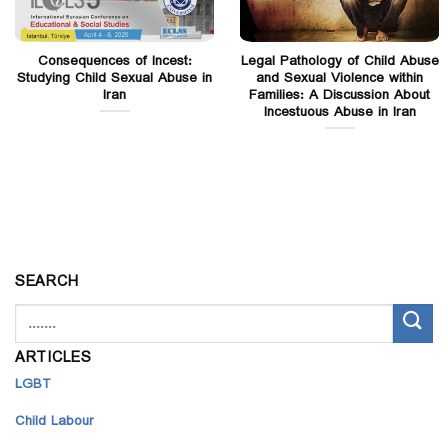
Consequences of Incest:
Legal Pathology of Child Abuse
Studying Child Sexual Abuse in
and Sexual Violence within
Iran
Families: A Discussion About
Incestuous Abuse in Iran
SEARCH
ARTICLES
LGBT
Child Labour