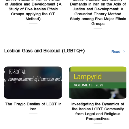
of Justice and Development (A
Demands in Iran on the Axis of
Study of Five Iranian Ethnic
Justice and Development: A
Groups applying the GT
Grounded Theory Method
Method)
Study among Five Major Ethnic
Groups
Lesbian Gays and Bisexual (LGBTQ+)
Read
The Tragic Destiny of LGBT in
Investigating the Dynamics of
Iran
the Iranian LGBT Community
from Legal and Religious
Perspectives