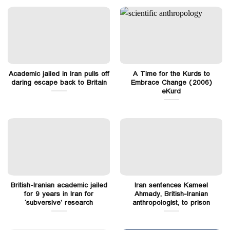
Academic jailed in Iran pulls off
A Time for the Kurds to
daring escape back to Britain
Embrace Change (2006)
eKurd
British-Iranian academic jailed
Iran sentences Kameel
for 9 years in Iran for
Ahmady, British-Iranian
‘subversive’ research
anthropologist, to prison