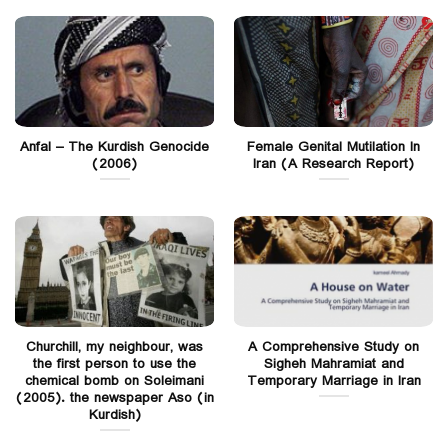
Anfal – The Kurdish Genocide
Female Genital Mutilation In
(2006)
Iran (A Research Report)
Churchill, my neighbour, was
A Comprehensive Study on
the first person to use the
Sigheh Mahramiat and
chemical bomb on Soleimani
Temporary Marriage in Iran
(2005). the newspaper Aso (in
Kurdish)