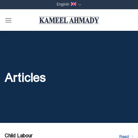
Skip
English
to
content
Articles
Child Labour
Read