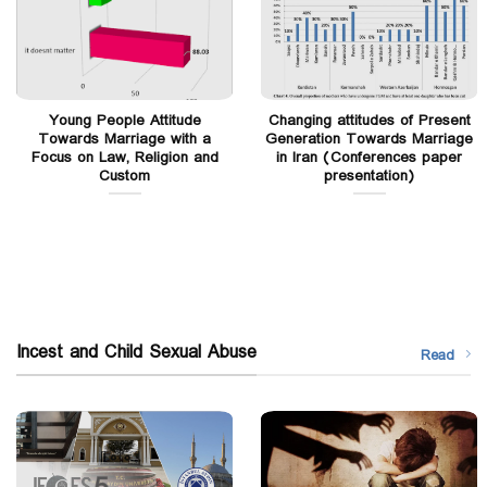
Young People Attitude
Changing attitudes of Present
Towards Marriage with a
Generation Towards Marriage
Focus on Law, Religion and
in Iran (Conferences paper
Custom
presentation)
Incest and Child Sexual Abuse
Read