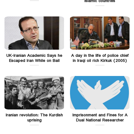
Islamic countries
UK-Iranian Academic Says he
A day in the life of police chief
Escaped Iran While on Bail
in Iraqi oil rich Kirkuk (2005)
Iranian revolution: The Kurdish
Imprisonment and Fines for A
uprising
Dual National Researcher