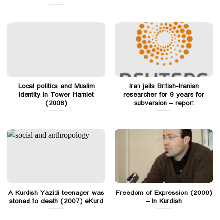
Local politics and Muslim
Iran jails British-Iranian
identity in Tower Hamlet
researcher for 9 years for
(2006)
subversion – report
A Kurdish Yazidi teenager was
Freedom of Expression (2006)
stoned to death (2007) eKurd
– In Kurdish