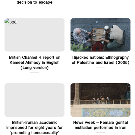
decision to escape
British Channel 4 report on
Hijacked nations; Ethnography
Kameel Ahmady in English
of Palestine and Israel (2005)
(Long version)
British-Iranian academic
News week – Female genital
imprisoned for eight years for
mutilation performed in Iran
‘promoting homosexuality’