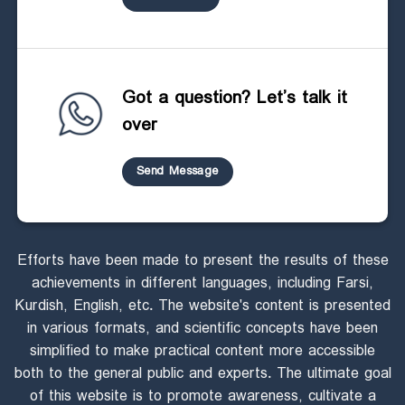
Got a question? Let’s talk it
over
Send Message
Efforts have been made to present the results of these
achievements in different languages, including Farsi,
Kurdish, English, etc. The website's content is presented
in various formats, and scientific concepts have been
simplified to make practical content more accessible
both to the general public and experts. The ultimate goal
of this website is to promote awareness, cultivate a