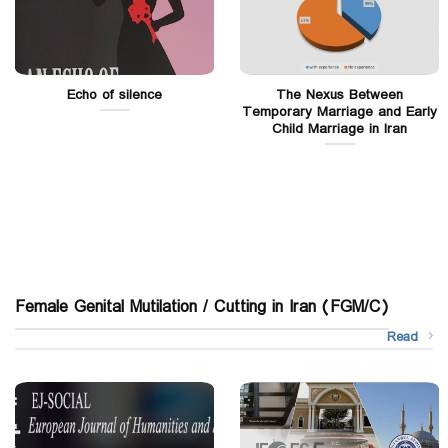
Echo of silence
The Nexus Between
Temporary Marriage and Early
Child Marriage in Iran
Female Genital Mutilation / Cutting in Iran (FGM/C)
Read