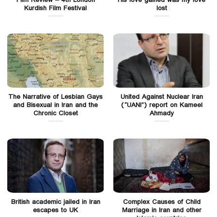
Film Review – 4th London
His love gained was my love
Kurdish Film Festival
lost
The Narrative of Lesbian Gays
United Against Nuclear Iran
and Bisexual in Iran and the
(“UANI”) report on Kameel
Chronic Closet
Ahmady
British academic jailed in Iran
Complex Causes of Child
escapes to UK
Marriage in Iran and other