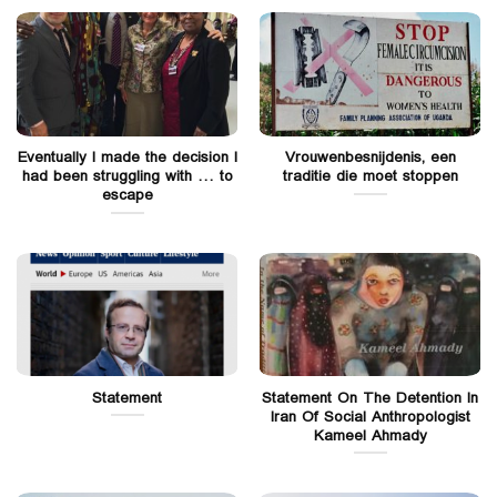
Eventually I made the decision I
Vrouwenbesnijdenis, een
had been struggling with … to
traditie die moet stoppen
escape
Statement
Statement On The Detention In
Iran Of Social Anthropologist
Kameel Ahmady