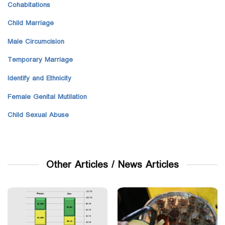
Cohabitations
Child Marriage
Male Circumcision
Temporary Marriage
Identify and Ethnicity
Female Genital Mutilation
Child Sexual Abuse
Other Articles / News Articles