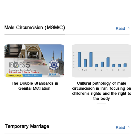
Male Circumcision (MGM/C)
Read
The Double Standards in
Cultural pathology of male
Genital Mutilation
circumcision in Iran, focusing on
children’s rights and the right to
the body
Temporary Marriage
Read