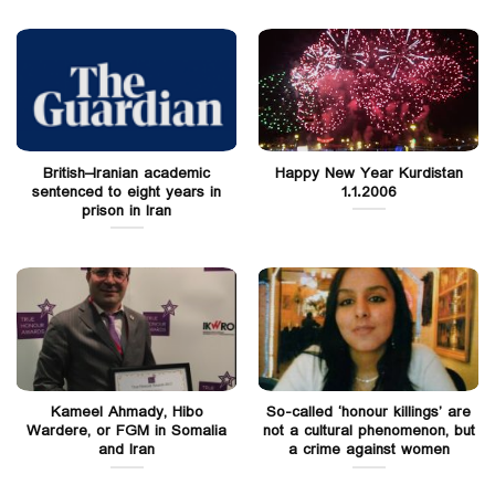
British–Iranian academic
Happy New Year Kurdistan
sentenced to eight years in
1.1.2006
prison in Iran
Kameel Ahmady, Hibo
So-called ‘honour killings’ are
Wardere, or FGM in Somalia
not a cultural phenomenon, but
and Iran
a crime against women