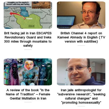
Brit facing jail in Iran ESCAPES
British Channel 4 report on
Revolutionary Guard and treks
Kameel Ahmady in English (TV
300 miles through mountains to
version with subtitles)
safety
A review of the book “In the
Iran jails anthropologist for
Name of Tradition” – Female
“subversive research”, “seeking
Genital Mutilation in Iran
cultural changes” and
“promoting homosexuality”