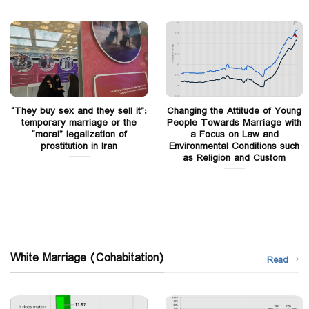
“They buy sex and they sell it”:
Changing the Attitude of Young
temporary marriage or the
People Towards Marriage with
“moral” legalization of
a Focus on Law and
prostitution in Iran
Environmental Conditions such
as Religion and Custom
White Marriage (Cohabitation)
Read