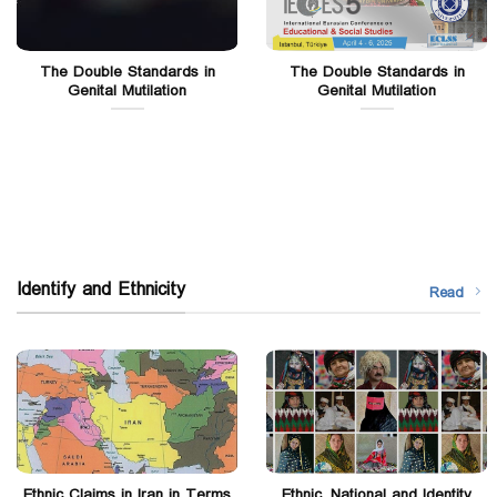
The Double Standards in
The Double Standards in
Genital Mutilation
Genital Mutilation
Identify and Ethnicity
Read
Ethnic Claims in Iran in Terms
Ethnic, National and Identity