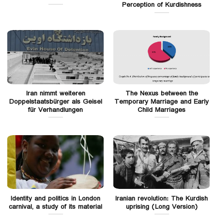
Perception of Kurdishness
Iran nimmt weiteren
The Nexus between the
Doppelstaatsbürger als Geisel
Temporary Marriage and Early
für Verhandlungen
Child Marriages
Identity and politics in London
Iranian revolution: The Kurdish
carnival, a study of its material
uprising (Long Version)