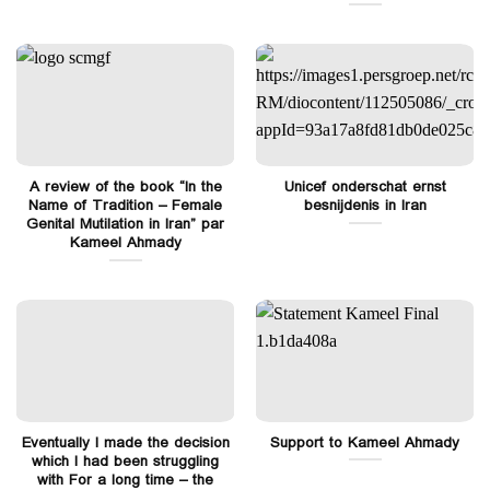
A review of the book “In the
Unicef onderschat ernst
Name of Tradition – Female
besnijdenis in Iran
Genital Mutilation in Iran” par
Kameel Ahmady
Eventually I made the decision
Support to Kameel Ahmady
which I had been struggling
with For a long time – the