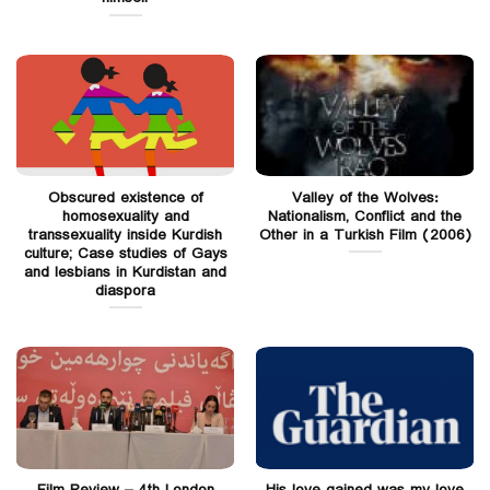
Obscured existence of
Valley of the Wolves:
homosexuality and
Nationalism, Conflict and the
transsexuality inside Kurdish
Other in a Turkish Film (2006)
culture; Case studies of Gays
and lesbians in Kurdistan and
diaspora